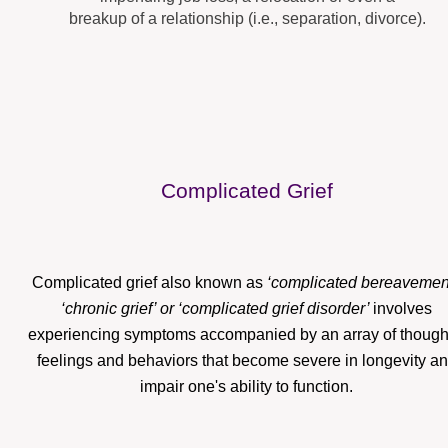
breakup of a relationship (i.e., separation, divorce).
Complicated Grief
Complicated grief also known as
‘complicated bereavement
‘chronic grief’ or ‘complicated grief disorder’
involves
experiencing symptoms accompanied by an array of though
feelings and behaviors that become severe in longevity a
impair one's ability to function.