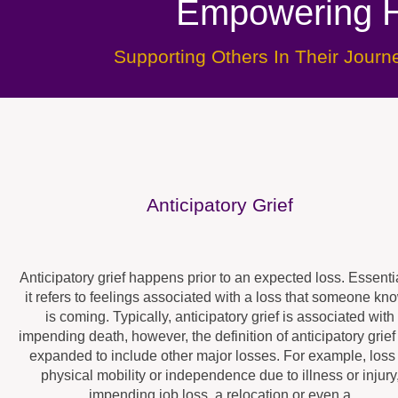
Empowering H
Supporting Others In Their Jour
Anticipatory Grief
Anticipatory grief happens prior to an expected loss. Essentia
it refers to feelings associated with a loss that someone kn
is coming. Typically, anticipatory grief is associated with
impending death, however, the definition of anticipatory grief
expanded to include other major losses. For example, loss
physical mobility or independence due to illness or injury
impending job loss, a relocation or even a