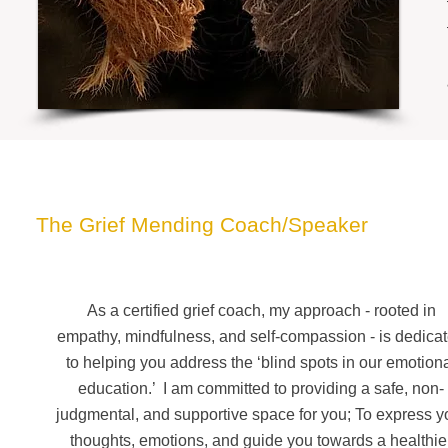
Meet Ahira
The Grief Mending Coach/Speaker
As a certified grief coach, my approach - rooted in
empathy, mindfulness, and self-compassion - is dedica
to helping you address the ‘blind spots in our emotion
education.’ I am committed to providing a safe, non-
judgmental, and supportive space for you;
To express y
thoughts, emotions, and guide you towards a healthie