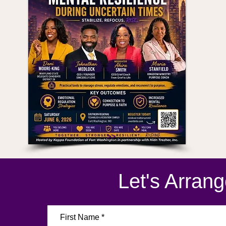
>>
Let's Arran
First Name