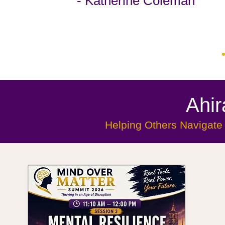
- Katherine Coleman
Ahi
Helping Others Navigate