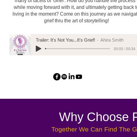
many of facets of 'Grief'. How do you handle the process 
while moving forward with it, and ultimately getting back 
living in the moment? Come on this journey as we naviga
grief thru the art of storytelling!
Trailer: It's Not You...It's Grief!
Ahira Smith
00:00 / 00:34
Why Choose Fr
Together We Can Find The Gr