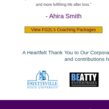
and more fulfilling life after loss."
- Ahira Smith
View FG2L's Coaching Packages
A Heartfelt Thank You to Our Corpora
and contributions h