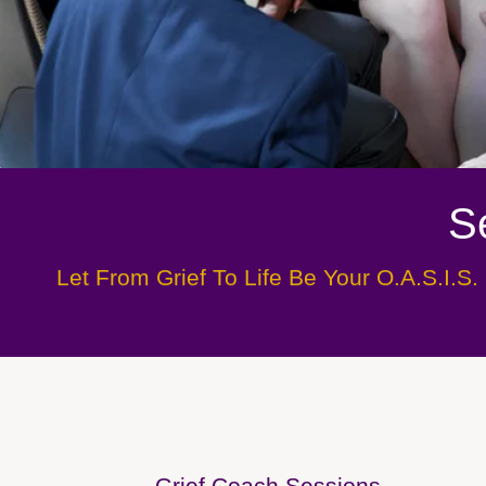
S
Let From Grief To Life Be Your O.A.S.I.S. 
Grief Coach Sessions