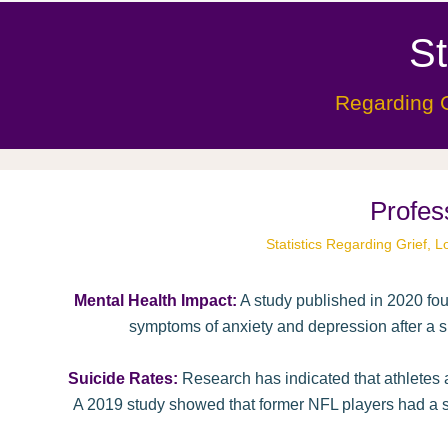
St
Regarding G
Profes
Statistics Regarding Grief,
Mental Health Impact:
A study published in 2020 fou
symptoms of anxiety and depression after a si
Suicide Rates:
Research has indicated that athletes a
A 2019 study showed that former NFL players had a su