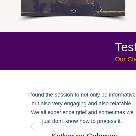
Tes
Our Cli
I found the session to not only be informative
but also very engaging and also relatable
.
We all experience grief and sometimes we
just don't know how to process it.