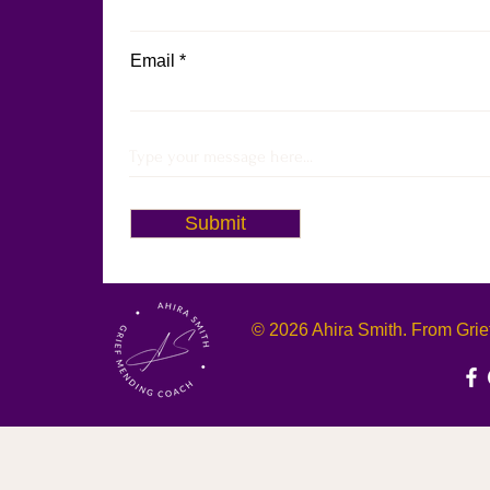
Email
Submit
© 2026 Ahira Smith. From Grief