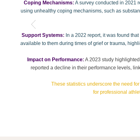
Coping Mechanisms:
A survey conducted in 2021 re
using unhealthy coping mechanisms, such as substance 
Support Systems:
In a 2022 report, it was found tha
available to them during times of grief or trauma, high
​Impact on Performance:
A 2023 study highlighted
reported a decline in their performance levels, lin
These statistics underscore the need fo
for professional athl