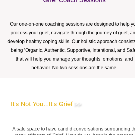
Our one-on-one coaching sessions are designed to help y
process your grief, navigate through the journey of grief, a
develop healthy coping skills. Our holistic approach consists
being ‘Organic, Authentic, Supportive, Intentional, and Saf
that will help you manage your thoughts, emotions, and
behavior. No two sessions are the same.
Podcast
It's Not You...It's Grief
>>
A safe space to have candid conversations surrounding t