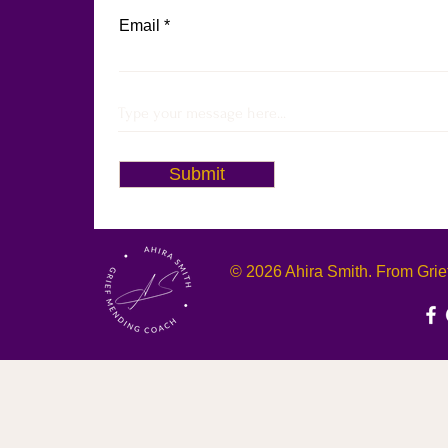
Email
Submit
© 2026 Ahira Smith. From Grief