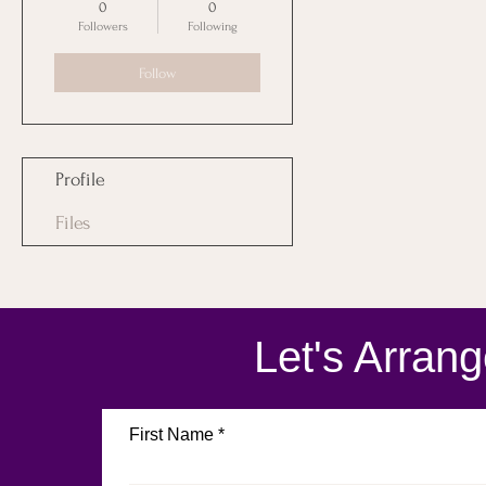
0
0
Followers
Following
Follow
Profile
Files
Let's Arran
First Name