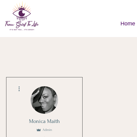
Home
More actions
Monica Maith
Admin